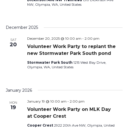
NW, Olympia, WA, United States
December 2025
December 20, 2025 @ 10:00 am
-
2:00 pm
SAT
20
Volunteer Work Party to replant the
new Stormwater Park South pond
Stormwater Park South
1215 West Bay Drive,
Olympia, WA, United States
January 2026
January 19 @ 10:00 am
-
2:00 pm
MON
19
Volunteer Work Party on MLK Day
at Cooper Crest
Cooper Crest
2922 20th Ave NW, Olympia, United