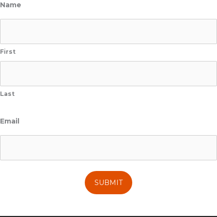
Name
First
Last
Email