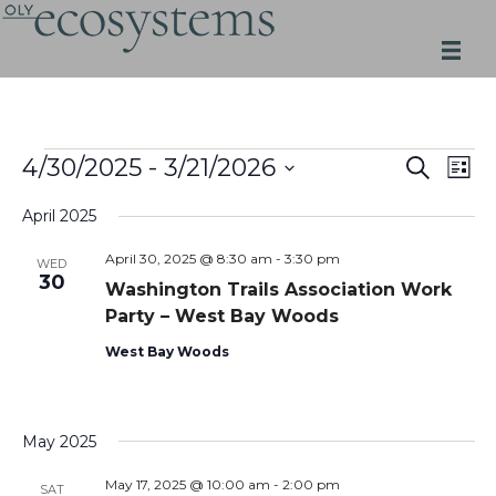
Skip
to
content
Events
Events
Even
4/30/2025
 - 
3/21/2026
SEARCH
LIST
Search
View
Select
and
Navi
April 2025
date.
Views
Navigation
April 30, 2025 @ 8:30 am
-
3:30 pm
WED
30
Washington Trails Association Work
Party – West Bay Woods
West Bay Woods
May 2025
May 17, 2025 @ 10:00 am
-
2:00 pm
SAT