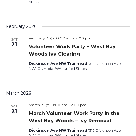
States
February 2026
February 21 @ 10:00 am
-
2:00 pm
SAT
21
Volunteer Work Party – West Bay
Woods Ivy Clearing
Dickinson Ave NW Trailhead
1319 Dickinson Ave
NW, Olympia, WA, United States
March 2026
March 21 @ 10:00 am
-
2:00 pm
SAT
21
March Volunteer Work Party in the
West Bay Woods – Ivy Removal
Dickinson Ave NW Trailhead
1319 Dickinson Ave
NW, Olympia, WA, United States