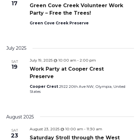
17
Green Cove Creek Volunteer Work
Party – Free the Trees!
Green Cove Creek Preserve
July 2025
July 19, 2025 @ 10:00 am
-
2:00 pm
SAT
19
Work Party at Cooper Crest
Preserve
Cooper Crest
2922 20th Ave NW, Olympia, United
States
August 2025
August 23, 2025 @ 10:00 am
-
11:30 am
SAT
23
Saturday Stroll through the West