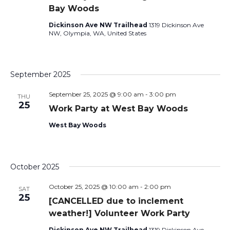
Bay Woods
Dickinson Ave NW Trailhead
1319 Dickinson Ave
NW, Olympia, WA, United States
September 2025
September 25, 2025 @ 9:00 am
-
3:00 pm
THU
25
Work Party at West Bay Woods
West Bay Woods
October 2025
October 25, 2025 @ 10:00 am
-
2:00 pm
SAT
25
[CANCELLED due to inclement
weather!] Volunteer Work Party
Dickinson Ave NW Trailhead
1319 Dickinson Ave