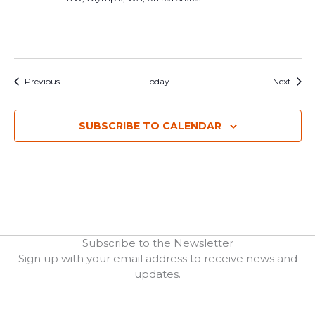
Events
Event
Previous
Today
Next
SUBSCRIBE TO CALENDAR
Subscribe to the Newsletter
Sign up with your email address to receive news and
updates.