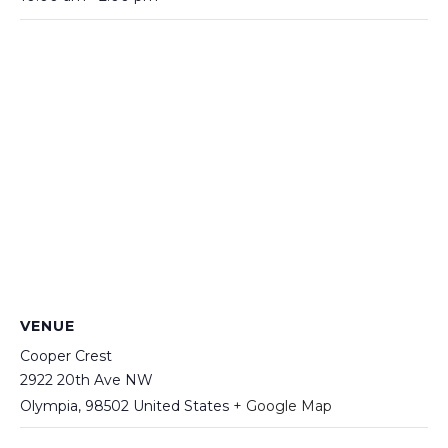
VENUE
Cooper Crest
2922 20th Ave NW
Olympia
,
98502
United States
+ Google Map