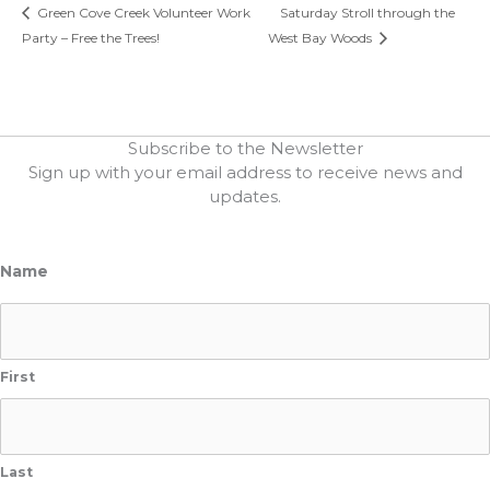
Green Cove Creek Volunteer Work
Saturday Stroll through the
Party – Free the Trees!
West Bay Woods
Subscribe to the Newsletter
Sign up with your email address to receive news and
updates.
Name
First
Last