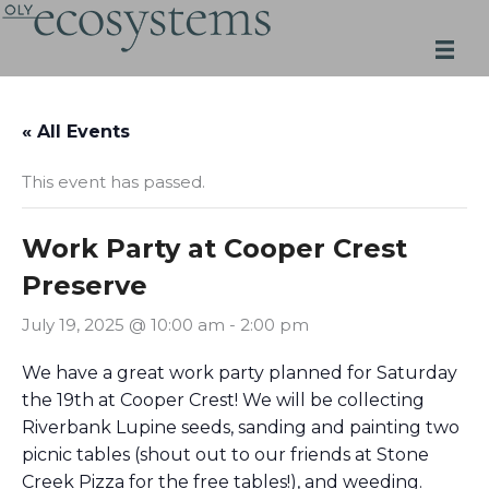
Skip
to
content
« All Events
This event has passed.
Work Party at Cooper Crest
Preserve
July 19, 2025 @ 10:00 am
-
2:00 pm
We have a great work party planned for Saturday
the 19th at Cooper Crest! We will be collecting
Riverbank Lupine seeds, sanding and painting two
picnic tables (shout out to our friends at Stone
Creek Pizza for the free tables!), and weeding.