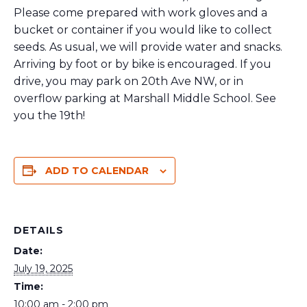
Please come prepared with work gloves and a
bucket or container if you would like to collect
seeds. As usual, we will provide water and snacks.
Arriving by foot or by bike is encouraged. If you
drive, you may park on 20th Ave NW, or in
overflow parking at Marshall Middle School. See
you the 19th!
ADD TO CALENDAR
DETAILS
Date:
July 19, 2025
Time:
10:00 am - 2:00 pm