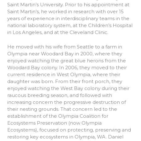
Saint Martin’s University. Prior to his appointment at
Saint Martin’s, he worked in research with over 15
years of experience in interdisciplinary teams in the
national laboratory system, at the Children’s Hospital
in Los Angeles, and at the Cleveland Clinic.
He moved with his wife from Seattle to a farm in
Olympia near Woodard Bay in 2000, where they
enjoyed watching the great blue herons from the
Woodard Bay colony. In 2006, they moved to their
current residence in West Olympia, where their
daughter was born. From their front porch, they
enjoyed watching the West Bay colony during their
raucous breeding season, and followed with
increasing concern the progressive destruction of
their nesting grounds. That concern led to the
establishment of the Olympia Coalition for
Ecosystems Preservation (now Olympia
Ecosystems), focused on protecting, preserving and
restoring key ecosystems in Olympia, WA. Daniel