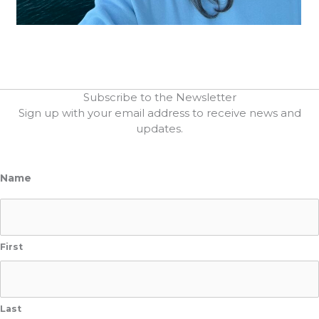
Subscribe to the Newsletter
Sign up with your email address to receive news and
updates.
Name
First
Last