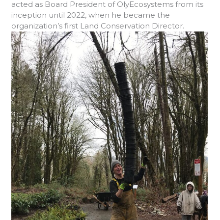
acted as Board President of OlyEcosystems from its
inception until 2022, when he became the
organization’s first Land Conservation Director.