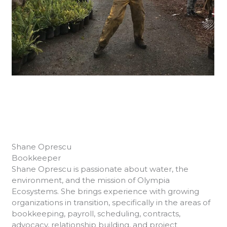
Shane Oprescu
Bookkeeper
Shane Oprescu is passionate about water, the
environment, and the mission of Olympia
Ecosystems. She brings experience with growing
organizations in transition, specifically in the areas of
bookkeeping, payroll, scheduling, contracts,
advocacy, relationship building, and project