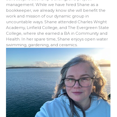
management. While we have hired Shane as a
bookkeeper, we already know she will benefit the
work and mission of our dynamic group in
uncountable ways. Shane attended Charles Wright
Academy, Linfield College, and The Evergreen State
College, where she earned a BA in Community and
Health. In her spare time, Shane enjoys open water
swimming, gardening, and ceramics.