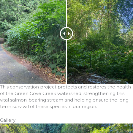
This conservation project protects and restores the health
of the Green Cove Creek watershed, strengthening this
vital salmon-bearing stream and helping ensure the long-
term survival of these species in our region.
Gallery