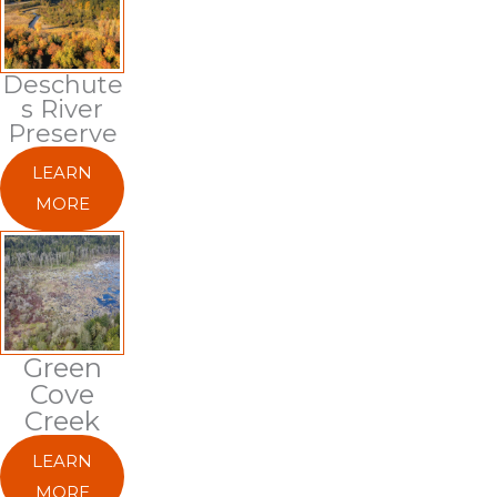
Deschute
S River
Preserve
LEARN
MORE
Green
Cove
Creek
LEARN
MORE