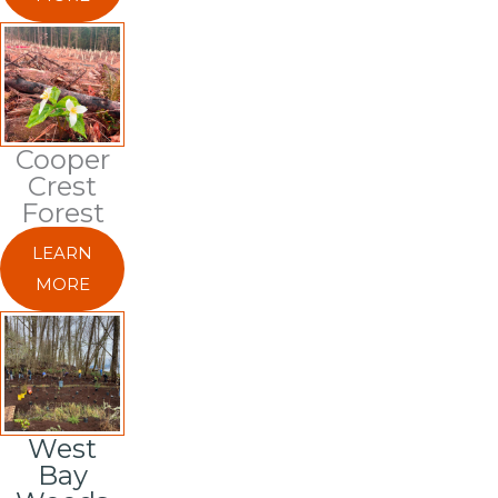
Cooper
Crest
Forest
LEARN
MORE
West
Bay