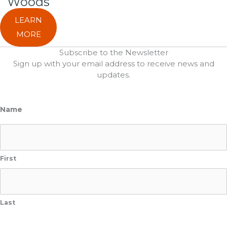
Woods
LEARN
MORE
Subscribe to the Newsletter
Sign up with your email address to receive news and
updates.
Name
First
Last