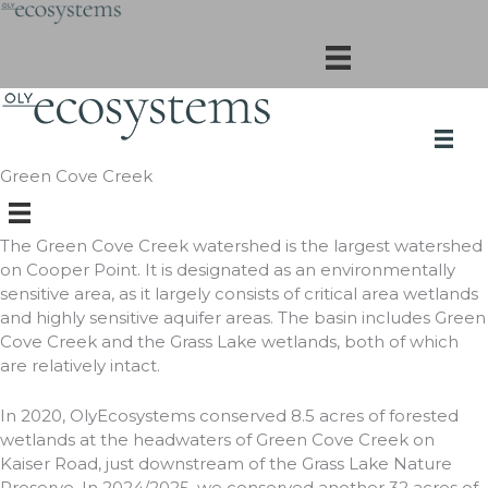
Skip
to
content
Green Cove Creek
The Green Cove Creek watershed is the largest watershed
on Cooper Point. It is designated as an environmentally
sensitive area, as it largely consists of critical area wetlands
and highly sensitive aquifer areas. The basin includes Green
Cove Creek and the Grass Lake wetlands, both of which
are relatively intact.
In 2020, OlyEcosystems conserved 8.5 acres of forested
wetlands at the headwaters of Green Cove Creek on
Kaiser Road, just downstream of the Grass Lake Nature
Preserve. In 2024/2025, we conserved another 32 acres of