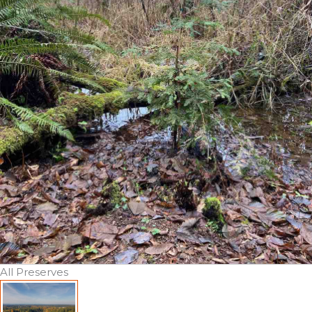
All Preserves