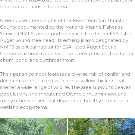
forested wetlands in this area.
Green Cove Creek is one of the few streams in Thurston
County documented by the National Marine Fisheries
Service (NMFS) as supporting critical habitat for ESA-listed
Puget Sound steelhead. Its estuary is also designated by
NMFS as critical habitat for ESA-listed Puget Sound
Chinook salmon. In addition, the creek provides habitat for
chum, coho, and cutthroat trout.
The riparian corridor features a diverse mix of conifer and
deciduous forest, along with dense willow thickets that
shelter a wide range of wildlife. The area supports beaver
populations, the threatened Olympic mudminnow, and
many other species that depend on healthy stream and
wetland ecosystems.