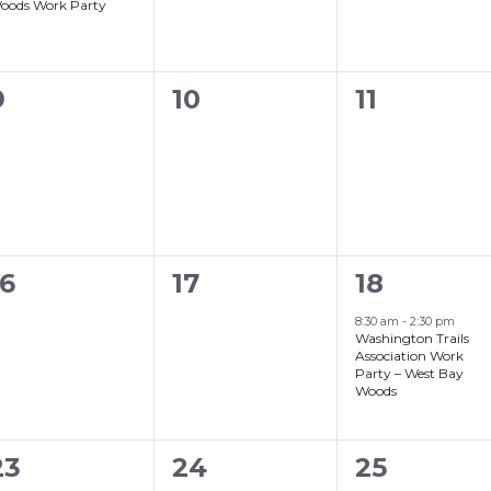
oods Work Party
0
0
0
9
10
11
events,
events,
events,
0
0
1
16
17
18
events,
events,
event,
8:30 am
-
2:30 pm
Washington Trails
Association Work
Party – West Bay
Woods
0
0
23
24
25