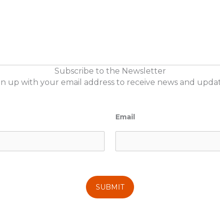
Subscribe to the Newsletter
gn up with your email address to receive news and updat
Email