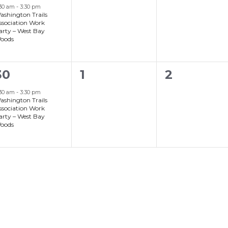
event,
events,
events,
:30 am
-
3:30 pm
ashington Trails
ssociation Work
arty – West Bay
oods
0
0
30
1
2
event,
events,
events,
:30 am
-
3:30 pm
ashington Trails
ssociation Work
arty – West Bay
oods