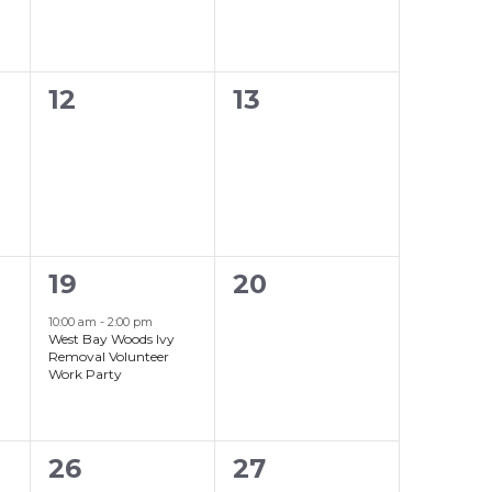
0
0
12
13
events,
events,
1
0
19
20
event,
events,
10:00 am
-
2:00 pm
West Bay Woods Ivy
Removal Volunteer
Work Party
0
0
26
27