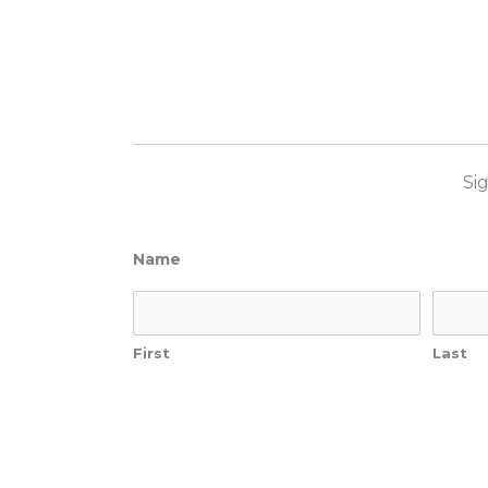
Si
Name
First
Last