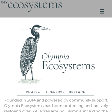
Skip
to
content
Founded in 2014 and powered by community support,
Olympia Ecosystems has been protecting and actively
restoring over 650 acres around Olympia, including the