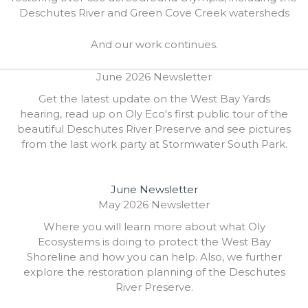
Deschutes River and Green Cove Creek watersheds
And our work continues.
June 2026 Newsletter
Get the latest update on the West Bay Yards
hearing, read up on Oly Eco's first public tour of the
beautiful Deschutes River Preserve and see pictures
from the last work party at Stormwater South Park.
June Newsletter
May 2026 Newsletter
Where you will learn more about what Oly
Ecosystems is doing to protect the West Bay
Shoreline and how you can help. Also, we further
explore the restoration planning of the Deschutes
River Preserve.