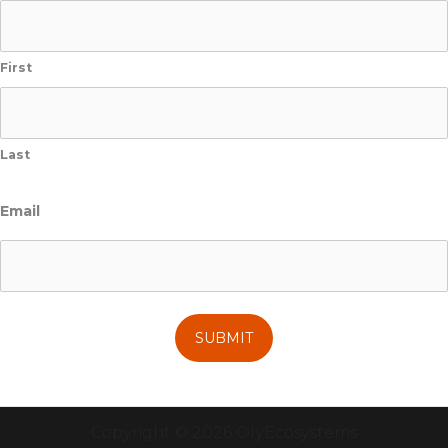
First
Last
Email
Copyright © 2026 OlyEcosystems