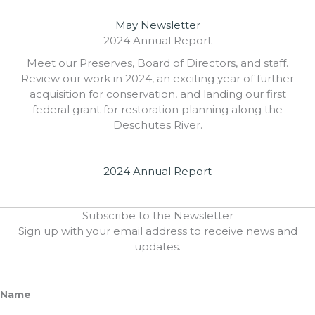
May Newsletter
2024 Annual Report
Meet our Preserves, Board of Directors, and staff.
Review our work in 2024, an exciting year of further
acquisition for conservation, and landing our first
federal grant for restoration planning along the
Deschutes River.
2024 Annual Report
Subscribe to the Newsletter
Sign up with your email address to receive news and
updates.
Name