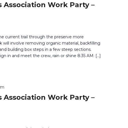
 Association Work Party –
he current trail through the preserve more
 will involve removing organic material, backfilling
 and building box steps in a few steep sections.
gn in and meet the crew, rain or shine 8:35 AM: […]
pm
 Association Work Party –