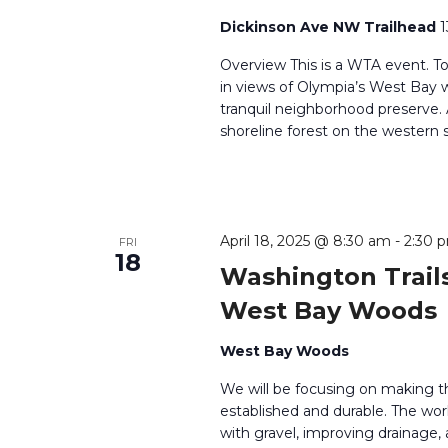
Dickinson Ave NW Trailhead
1
Overview This is a WTA event. T
in views of Olympia’s West Bay wh
tranquil neighborhood preserve
shoreline forest on the western 
April 18, 2025 @ 8:30 am
-
2:30 
FRI
18
Washington Trails
West Bay Woods
West Bay Woods
We will be focusing on making t
established and durable. The work
with gravel, improving drainage, 