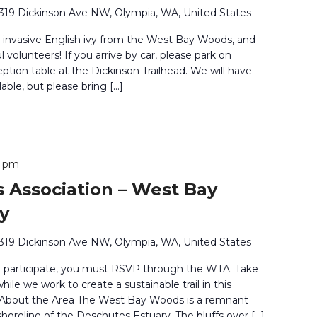
319 Dickinson Ave NW, Olympia, WA, United States
 invasive English ivy from the West Bay Woods, and
volunteers! If you arrive by car, please park on
eption table at the Dickinson Trailhead. We will have
able, but please bring […]
0 pm
 Association – West Bay
y
319 Dickinson Ave NW, Olympia, WA, United States
o participate, you must RSVP through the WTA. Take
ile we work to create a sustainable trail in this
. About the Area The West Bay Woods is a remnant
shoreline of the Deschutes Estuary. The bluffs over […]