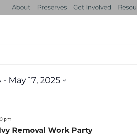
About
Preserves
Get Involved
Resou
5
 - 
May 17, 2025
00 pm
Ivy Removal Work Party