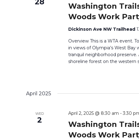
28
Washington Trails
Woods Work Part
Dickinson Ave NW Trailhead
1
Overview This is a WTA event. T
in views of Olympia’s West Bay wh
tranquil neighborhood preserve
shoreline forest on the western 
April 2025
April 2, 2025 @ 8:30 am
-
3:30 p
WED
2
Washington Trails
Woods Work Part