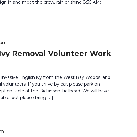
gn in and meet the crew, rain or shine 8:35 AM:
 pm
Ivy Removal Volunteer Work
 invasive English ivy from the West Bay Woods, and
volunteers! If you arrive by car, please park on
eption table at the Dickinson Trailhead. We will have
able, but please bring […]
pm