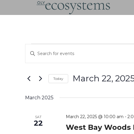
Skip
to
content
Events
Events
Enter
Search
Keyword.
and
Search
Views
for
Navigation
March 22, 202
Events
Today
by
Select
Keyword.
date.
March 2025
March 22, 2025 @ 10:00 am
-
2:
SAT
22
West Bay Woods 