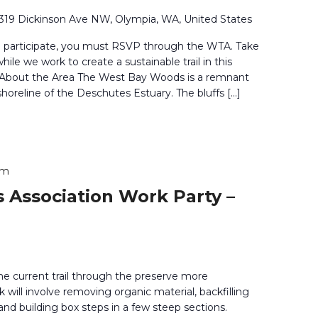
319 Dickinson Ave NW, Olympia, WA, United States
o participate, you must RSVP through the WTA. Take
ile we work to create a sustainable trail in this
. About the Area The West Bay Woods is a remnant
shoreline of the Deschutes Estuary. The bluffs […]
pm
 Association Work Party –
he current trail through the preserve more
 will involve removing organic material, backfilling
and building box steps in a few steep sections.