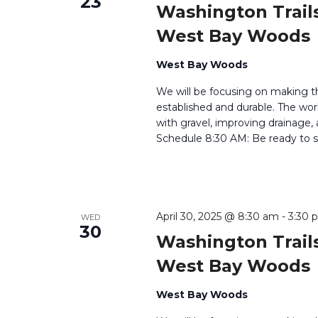
23
Washington Trails
West Bay Woods
West Bay Woods
We will be focusing on making t
established and durable. The work
with gravel, improving drainage,
Schedule 8:30 AM: Be ready to si
April 30, 2025 @ 8:30 am
-
3:30 
WED
30
Washington Trails
West Bay Woods
West Bay Woods