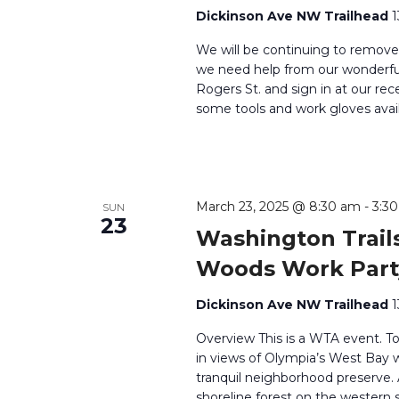
Dickinson Ave NW Trailhead
1
We will be continuing to remove
we need help from our wonderful 
Rogers St. and sign in at our rec
some tools and work gloves avail
March 23, 2025 @ 8:30 am
-
3:3
SUN
23
Washington Trails
Woods Work Part
Dickinson Ave NW Trailhead
1
Overview This is a WTA event. T
in views of Olympia’s West Bay wh
tranquil neighborhood preserve
shoreline forest on the western 