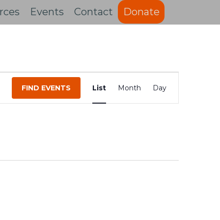
rces
Events
Contact
Donate
Event
FIND EVENTS
List
Month
Day
Views
Navigation