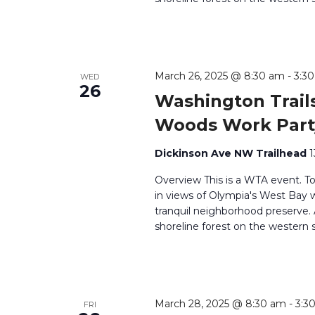
March 26, 2025 @ 8:30 am
-
3:3
WED
26
Washington Trails
Woods Work Part
Dickinson Ave NW Trailhead
1
Overview This is a WTA event. T
in views of Olympia's West Bay wh
tranquil neighborhood preserve
shoreline forest on the western 
March 28, 2025 @ 8:30 am
-
3:3
FRI