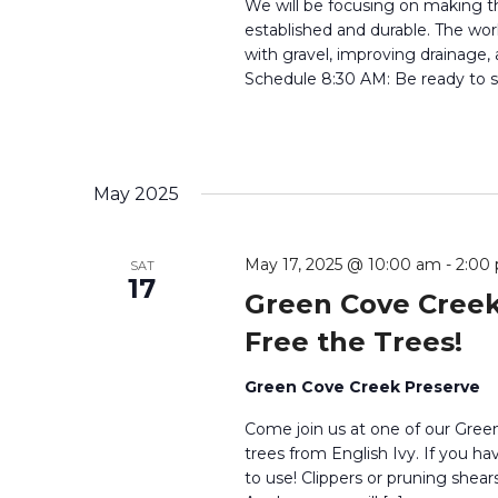
We will be focusing on making t
established and durable. The work
with gravel, improving drainage,
Schedule 8:30 AM: Be ready to si
May 2025
May 17, 2025 @ 10:00 am
-
2:00
SAT
17
Green Cove Creek
Free the Trees!
Green Cove Creek Preserve
Come join us at one of our Green
trees from English Ivy. If you ha
to use! Clippers or pruning shears