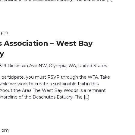
0 pm
 Association – West Bay
y
319 Dickinson Ave NW, Olympia, WA, United States
o participate, you must RSVP through the WTA. Take
ile we work to create a sustainable trail in this
. About the Area The West Bay Woods is a remnant
shoreline of the Deschutes Estuary. The […]
0 pm