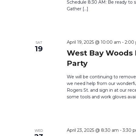
Schedule 8:30 AM: Be ready to si
Gather […]
April 19, 2025 @ 10:00 am
-
2:00
SAT
19
West Bay Woods 
Party
We will be continuing to remove
we need help from our wonderful 
Rogers St. and sign in at our rec
some tools and work gloves avail
April 23, 2025 @ 8:30 am
-
3:30 
WED