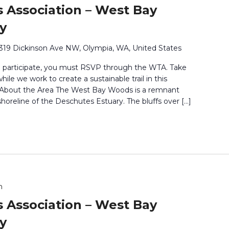
 Association – West Bay
y
319 Dickinson Ave NW, Olympia, WA, United States
o participate, you must RSVP through the WTA. Take
ile we work to create a sustainable trail in this
. About the Area The West Bay Woods is a remnant
shoreline of the Deschutes Estuary. The bluffs over […]
m
 Association – West Bay
y