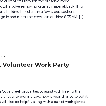
he current trail through the preserve more
 will involve removing organic material, backfilling
 and building box steps in a few steep sections.
gn in and meet the crew, rain or shine 8:35 AM: […]
 pm
 Volunteer Work Party –
 Cove Creek properties to assist with freeing the
ve a favorite pruning saw, now is your chance to put it
 will also be helpful, along with a pair of work gloves.