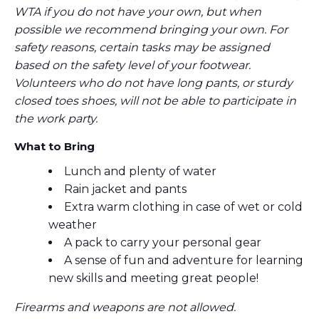
WTA if you do not have your own, but when
possible we recommend bringing your own. For
safety reasons, certain tasks may be assigned
based on the safety level of your footwear.
Volunteers who do not have long pants, or sturdy
closed toes shoes, will not be able to participate in
the work party.
What to Bring
Lunch and plenty of water
Rain jacket and pants
Extra warm clothing in case of wet or cold
weather
A pack to carry your personal gear
A sense of fun and adventure for learning
new skills and meeting great people!
Firearms and weapons are not allowed.