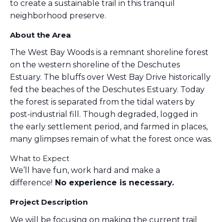
to create a sustainable trail in this tranquil
neighborhood preserve.
About the Area
The West Bay Woods is a remnant shoreline forest
on the western shoreline of the Deschutes
Estuary. The bluffs over West Bay Drive historically
fed the beaches of the Deschutes Estuary. Today
the forest is separated from the tidal waters by
post-industrial fill. Though degraded, logged in
the early settlement period, and farmed in places,
many glimpses remain of what the forest once was.
What to Expect
We’ll have fun, work hard and make a
difference!
No experience is necessary.
Project Description
We will be focusing on making the current trail