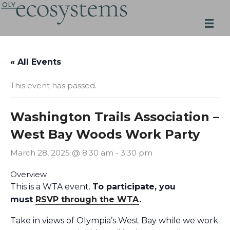
Skip
to
content
« All Events
This event has passed.
Washington Trails Association –
West Bay Woods Work Party
March 28, 2025 @ 8:30 am
-
3:30 pm
Overview
This is a WTA event.
To participate, you
must
RSVP through the WTA
.
Take in views of Olympia’s West Bay while we work