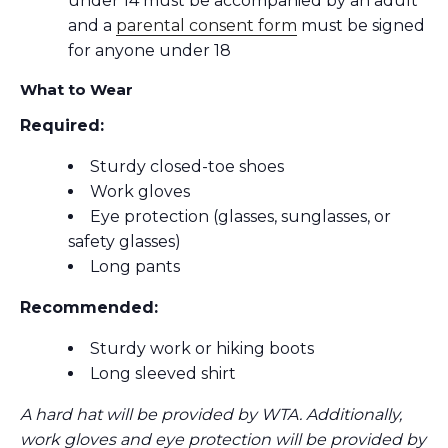
under 14 must be accompanied by an adult
and a
parental consent form
must be signed
for anyone under 18
What to Wear
Required:
Sturdy closed-toe shoes
Work gloves
Eye protection (glasses, sunglasses, or
safety glasses)
Long pants
Recommended:
Sturdy work or hiking boots
Long sleeved shirt
A hard hat will be provided by WTA. Additionally,
work gloves and eye protection will be provided by