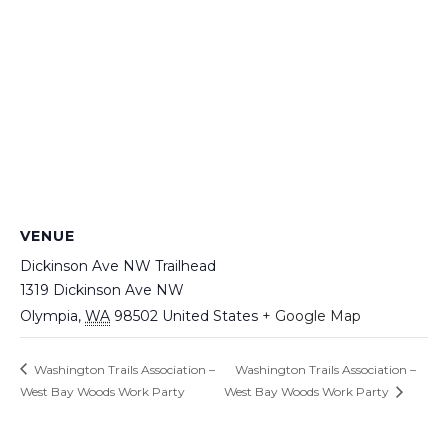
VENUE
Dickinson Ave NW Trailhead
1319 Dickinson Ave NW
Olympia
,
WA
98502
United States
+ Google Map
Washington Trails Association –
Washington Trails Association –
West Bay Woods Work Party
West Bay Woods Work Party