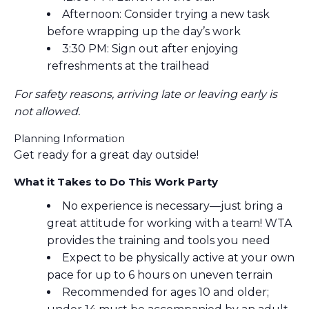
Afternoon: Consider trying a new task
before wrapping up the day’s work
3:30 PM: Sign out after enjoying
refreshments at the trailhead
For safety reasons, arriving late or leaving early is
not allowed.
Planning Information
Get ready for a great day outside!
What it Takes to Do This Work Party
No experience is necessary—just bring a
great attitude for working with a team! WTA
provides the training and tools you need
Expect to be physically active at your own
pace for up to 6 hours on uneven terrain
Recommended for ages 10 and older;