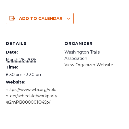
ADD TO CALENDAR
DETAILS
ORGANIZER
Date:
Washington Trails
Association
March 28, 2025
View Organizer Website
Time:
8:30 am - 3:30 pm
Website:
https://www.wta.org/volu
nteer/schedule/workparty
/a2mPB000001Q45p/