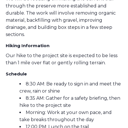
through the preserve more established and
durable. The work will involve removing organic
material, backfilling with gravel, improving
drainage, and building box steps in a few steep
sections.
Hiking Information
Our hike to the project site is expected to be less
than 1 mile over flat or gently rolling terrain.
Schedule
8:30 AM: Be ready to sign in and meet the
crew, rain or shine
8:35 AM: Gather for a safety briefing, then
hike to the project site
Morning: Work at your own pace, and
take breaks throughout the day
12:00 PM: Lunch on the trail