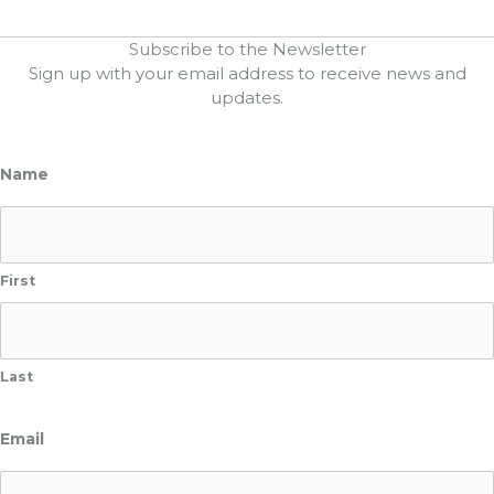
Subscribe to the Newsletter
Sign up with your email address to receive news and
updates.
Name
First
Last
Email