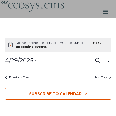
Skip
to
content
Events
for
No events scheduled for April 29, 2025. Jump to the
next
Notice
upcoming events
.
April
29,
Events
Even
4/29/2025
SEARCH
2025
DAY
Search
View
Select
and
Navi
date.
Views
Previous Day
Next Day
Navigation
SUBSCRIBE TO CALENDAR