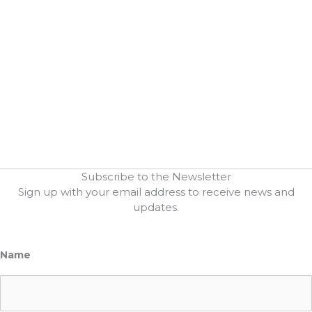
Subscribe to the Newsletter
Sign up with your email address to receive news and
updates.
Name