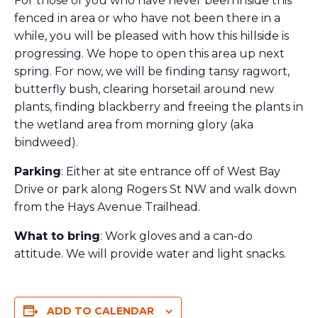
For those of you who have never been inside this
fenced in area or who have not been there in a
while, you will be pleased with how this hillside is
progressing. We hope to open this area up next
spring. For now, we will be finding tansy ragwort,
butterfly bush, clearing horsetail around new
plants, finding blackberry and freeing the plants in
the wetland area from morning glory (aka
bindweed).
Parking
: Either at site entrance off of West Bay
Drive or park along Rogers St NW and walk down
from the Hays Avenue Trailhead.
What to bring
: Work gloves and a can-do
attitude. We will provide water and light snacks.
ADD TO CALENDAR