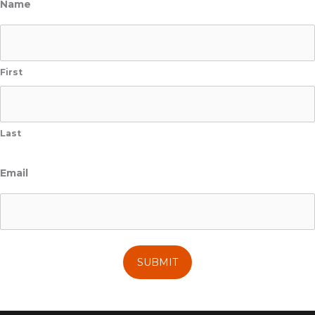
Name
First
Last
Email