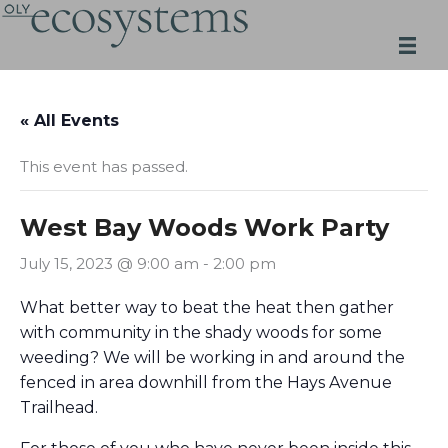
Skip
to
content
« All Events
This event has passed.
West Bay Woods Work Party
July 15, 2023 @ 9:00 am
-
2:00 pm
What better way to beat the heat then gather
with community in the shady woods for some
weeding? We will be working in and around the
fenced in area downhill from the Hays Avenue
Trailhead.