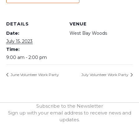
DETAILS
VENUE
Date:
West Bay Woods
July 15, 2023
Time:
9:00 am - 2:00 pm
June Volunteer Work Party
July Volunteer Work Party
Subscribe to the Newsletter
Sign up with your email address to receive news and
updates.