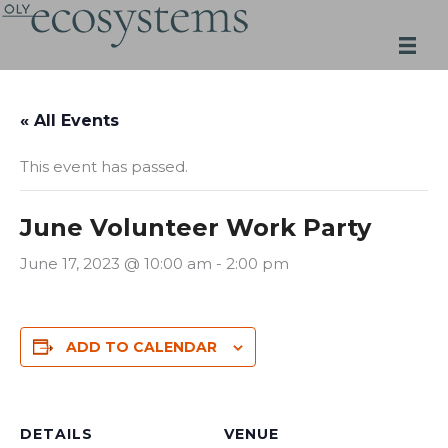
Skip
to
content
« All Events
This event has passed.
June Volunteer Work Party
June 17, 2023 @ 10:00 am
-
2:00 pm
ADD TO CALENDAR
DETAILS
VENUE