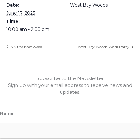
Date:
West Bay Woods
June 17, 2023
Time:
10:00 am - 2:00 pm
Nix the Knotweed
West Bay Woods Work Party
Subscribe to the Newsletter
Sign up with your email address to receive news and
updates.
Name