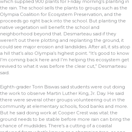
which supplied 900 plants for Friday morning’s planting in
the rain. The school sells the plants to groups such as the
Olympia Coalition for Ecosystem Preservation, and the
proceeds go right back into the school. But planting the
native vegetation will benefit the school and
neighborhood beyond that. Desmarteau said if they
weren’t out there plotting and replanting the ground, it
could see major erosion and landslides. After all, it sits atop
a hill that’s also Olympia’s highest point. “It’s good to know
I’m coming back here and I’m helping this ecosystem get
revived to what it was before the clear cut,” Desmarteau
said.
Eighth-grader Torin Biswas said students were out doing
the work to observe Martin Luther King, Jr. Day. He said
there were several other groups volunteering out in the
community at elementary schools, food banks and more.
But he said doing work at Cooper Crest was vital; the
ground needs to be stable before more rain can bring the
chance of mudslides. There’s a cutting of a coastal