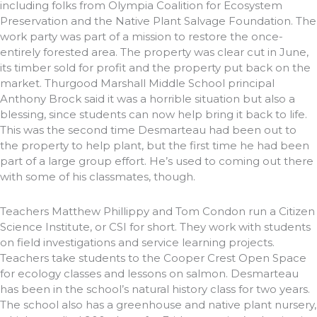
including folks from Olympia Coalition for Ecosystem
Preservation and the Native Plant Salvage Foundation. The
work party was part of a mission to restore the once-
entirely forested area. The property was clear cut in June,
its timber sold for profit and the property put back on the
market. Thurgood Marshall Middle School principal
Anthony Brock said it was a horrible situation but also a
blessing, since students can now help bring it back to life.
This was the second time Desmarteau had been out to
the property to help plant, but the first time he had been
part of a large group effort. He’s used to coming out there
with some of his classmates, though.
Teachers Matthew Phillippy and Tom Condon run a Citizen
Science Institute, or CSI for short. They work with students
on field investigations and service learning projects.
Teachers take students to the Cooper Crest Open Space
for ecology classes and lessons on salmon. Desmarteau
has been in the school’s natural history class for two years.
The school also has a greenhouse and native plant nursery,