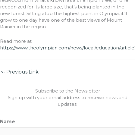
redwood from what’s known as a champion tree, or one
recognized for its large size, that’s being planted in the
new forest. Sitting atop the highest point in Olympia, it’ll
grow to one day have one of the best views of Mount
Rainier in the region.
Read more at:
https://www.theolympian.com/news/local/education/article
<- Previous Link
Subscribe to the Newsletter
Sign up with your email address to receive news and
updates.
Name