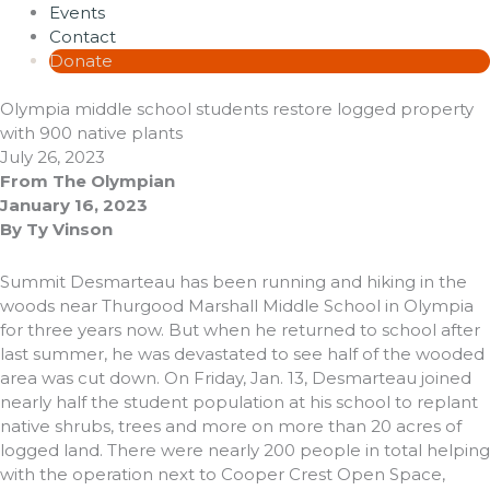
Events
Contact
Donate
Olympia middle school students restore logged property
with 900 native plants
July 26, 2023
From The Olympian
January 16, 2023
By Ty Vinson
Summit Desmarteau has been running and hiking in the
woods near Thurgood Marshall Middle School in Olympia
for three years now. But when he returned to school after
last summer, he was devastated to see half of the wooded
area was cut down. On Friday, Jan. 13, Desmarteau joined
nearly half the student population at his school to replant
native shrubs, trees and more on more than 20 acres of
logged land. There were nearly 200 people in total helping
with the operation next to Cooper Crest Open Space,