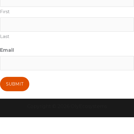
First
Last
Email
Copyright © 2026 OlyEcosystems