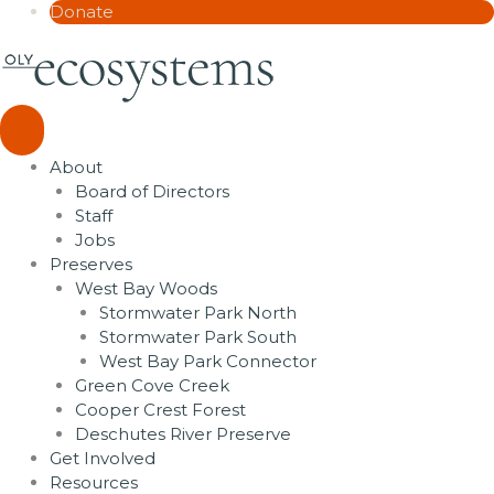
Donate
About
Board of Directors
Staff
Jobs
Preserves
West Bay Woods
Stormwater Park North
Stormwater Park South
West Bay Park Connector
Green Cove Creek
Cooper Crest Forest
Deschutes River Preserve
Get Involved
Resources