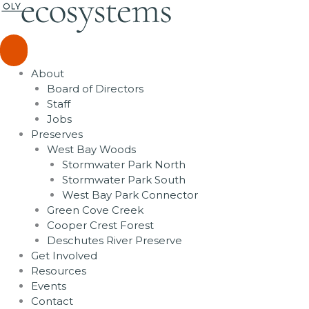
Skip
to
content
About
Board of Directors
Staff
Jobs
Preserves
West Bay Woods
Stormwater Park North
Stormwater Park South
West Bay Park Connector
Green Cove Creek
Cooper Crest Forest
Deschutes River Preserve
Get Involved
Resources
Events
Contact